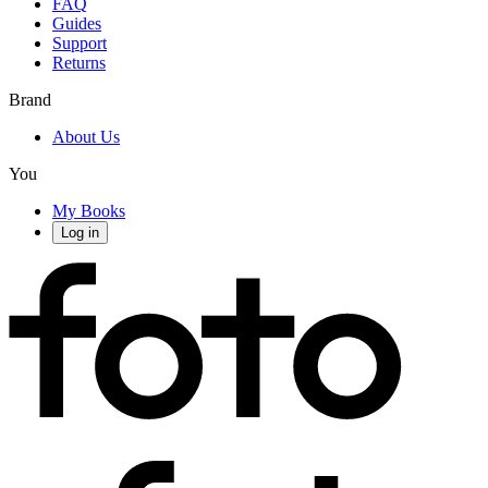
FAQ
Guides
Support
Returns
Brand
About Us
You
My Books
Log in