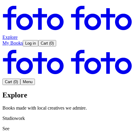
Explore
My Books
Log in
Cart
(
0
)
Cart
(
0
)
Menu
Explore
Books made with local creatives we admire.
Studiowork
See