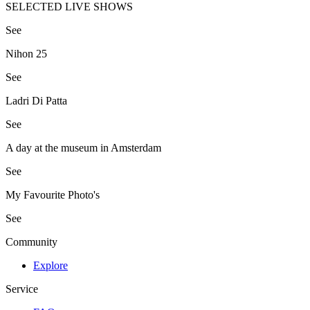
SELECTED LIVE SHOWS
See
Nihon 25
See
Ladri Di Patta
See
A day at the museum in Amsterdam
See
My Favourite Photo's
See
Community
Explore
Service